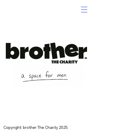
Copyright: brother The Charity 2025.