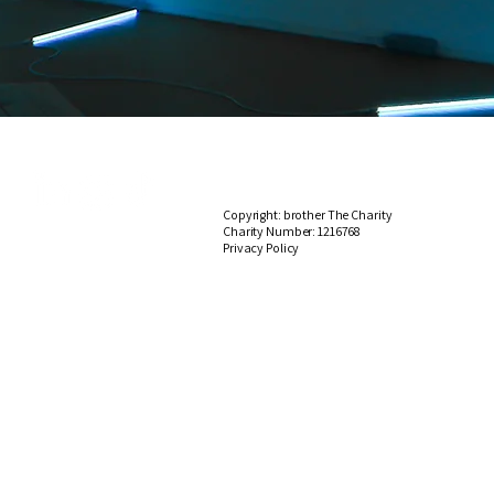
Copyright: brother The Charity
Charity Number:
1216768
​​​Privacy
Policy