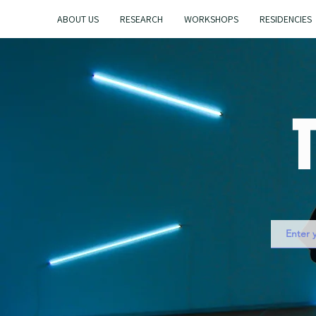
ABOUT US
RESEARCH
WORKSHOPS
RESIDENCIES
T