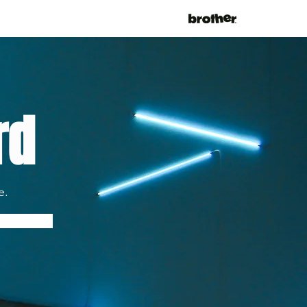
rd
e.
fy Me