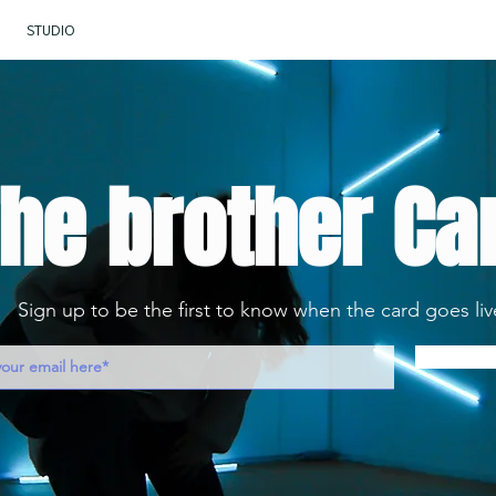
STUDIO
he brother Ca
Sign up to be the first to know when the card goes liv
Noti